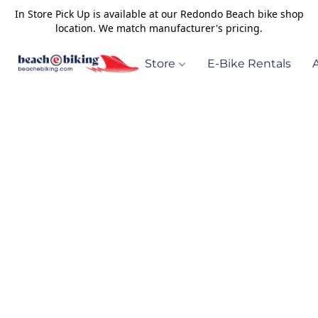
In Store Pick Up is available at our Redondo Beach bike shop
location. We match manufacturer's pricing.
Store
E-Bike Rentals