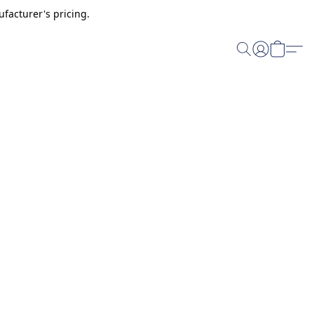
facturer's pricing.