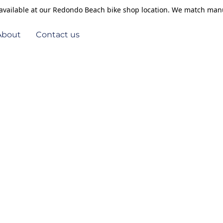
s available at our Redondo Beach bike shop location. We match manu
About
Contact us