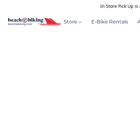
In Store Pick Up i
Store
E-Bike Rentals