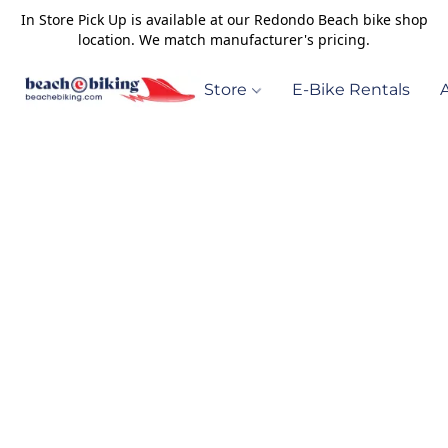
In Store Pick Up is available at our Redondo Beach bike shop
location. We match manufacturer's pricing.
Store
E-Bike Rentals