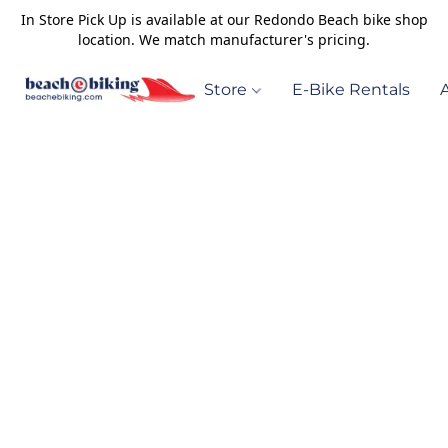
In Store Pick Up is available at our Redondo Beach bike shop
location. We match manufacturer's pricing.
Store
E-Bike Rentals