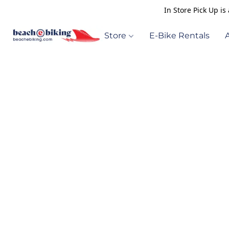
In Store Pick Up i
Store
E-Bike Rentals