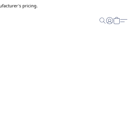
facturer's pricing.