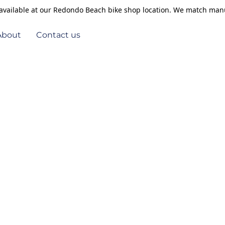
s available at our Redondo Beach bike shop location. We match manu
About
Contact us