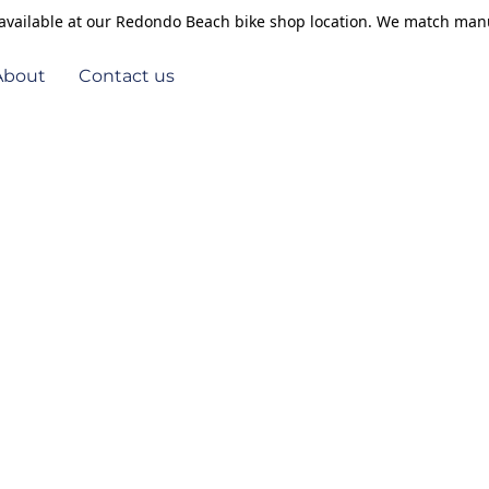
s available at our Redondo Beach bike shop location. We match manu
About
Contact us