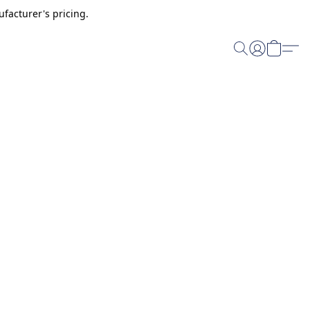
facturer's pricing.