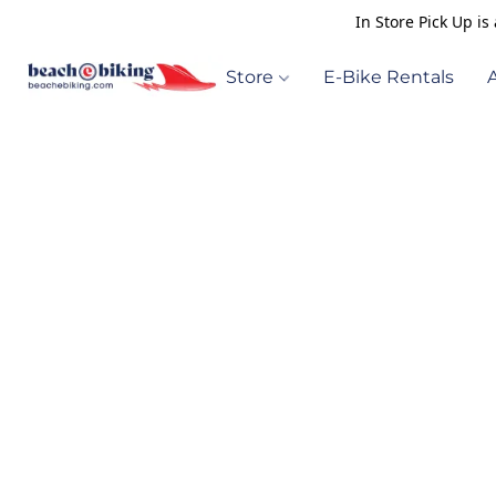
In Store Pick Up i
Store
E-Bike Rentals