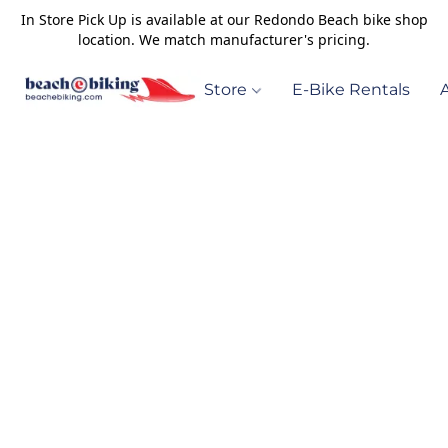
In Store Pick Up is available at our Redondo Beach bike shop
location. We match manufacturer's pricing.
Store
E-Bike Rentals