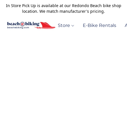
In Store Pick Up is available at our Redondo Beach bike shop
location. We match manufacturer's pricing.
Store
E-Bike Rentals