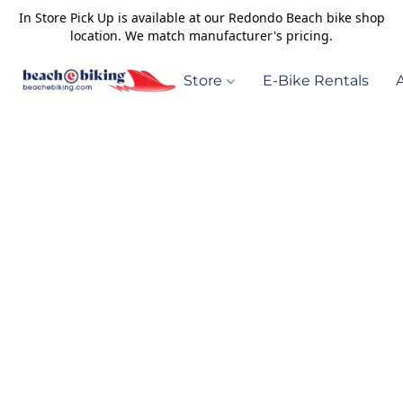
In Store Pick Up is available at our Redondo Beach bike shop
location. We match manufacturer's pricing.
Store
E-Bike Rentals