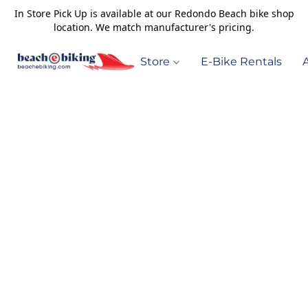
In Store Pick Up is available at our Redondo Beach bike shop
location. We match manufacturer's pricing.
Store
E-Bike Rentals